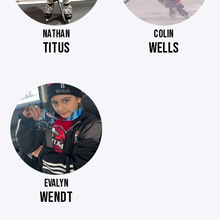
NATHAN
COLIN
TITUS
WELLS
EVALYN
WENDT