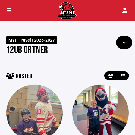
MYH Travel | 2026-2027
12UB ORTNER
ROSTER