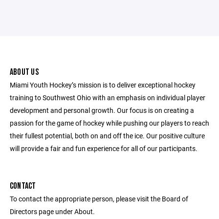
ABOUT US
Miami Youth Hockey’s mission is to deliver exceptional hockey
training to Southwest Ohio with an emphasis on individual player
development and personal growth. Our focus is on creating a
passion for the game of hockey while pushing our players to reach
their fullest potential, both on and off the ice. Our positive culture
will provide a fair and fun experience for all of our participants.
CONTACT
To contact the appropriate person, please visit the Board of
Directors page under About.