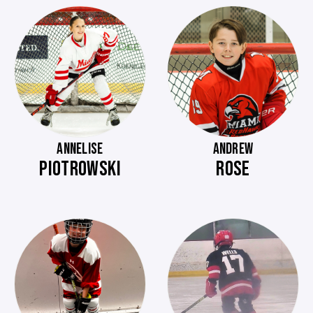
ANNELISE
ANDREW
PIOTROWSKI
ROSE