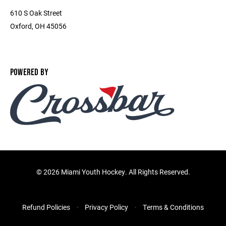
610 S Oak Street
Oxford, OH 45056
POWERED BY
©
2026 Miami Youth Hockey. All Rights Reserved.
Refund Policies
Privacy Policy
Terms & Conditions