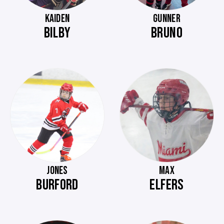
KAIDEN
GUNNER
BILBY
BRUNO
JONES
MAX
BURFORD
ELFERS