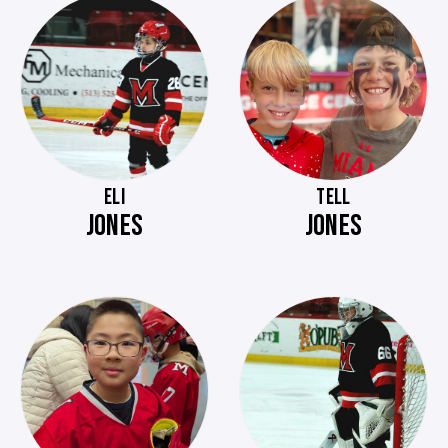
ELI
TELL
JONES
JONES