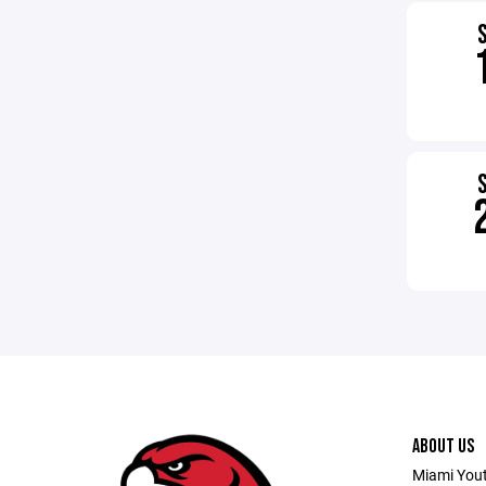
ABOUT US
Miami Youth