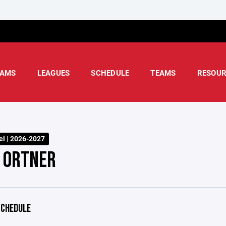
AMS
LEAGUES
SCHEDULE
TEAMS
RESOUR
l | 2026-2027
 ORTNER
CHEDULE