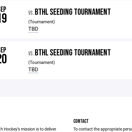
SEP
BTHL SEEDING TOURNAMENT
VS.
19
(Tournament)
TBD
SEP
BTHL SEEDING TOURNAMENT
VS.
20
(Tournament)
TBD
CONTACT
 Hockey’s mission is to deliver
To contact the appropriate pers