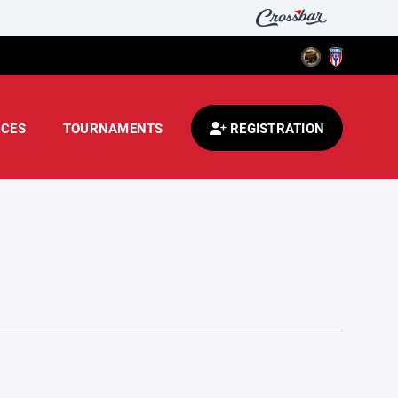
CES
TOURNAMENTS
REGISTRATION