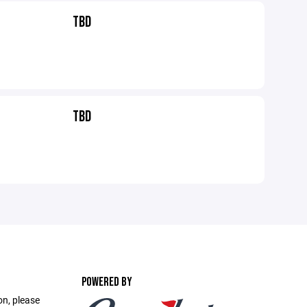
TBD
TBD
POWERED BY
on, please