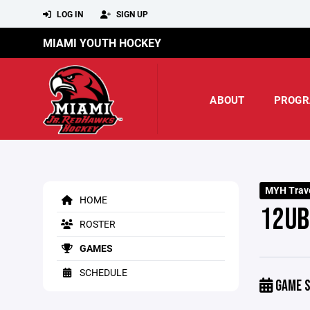
LOG IN
SIGN UP
MIAMI YOUTH HOCKEY
ABOUT
PROGR
MYH Trave
HOME
12UB
ROSTER
GAMES
SCHEDULE
GAME S