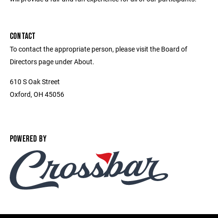
CONTACT
To contact the appropriate person, please visit the Board of
Directors page under About.
610 S Oak Street
Oxford, OH 45056
POWERED BY