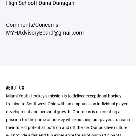
High School | Dana Dunagan
Comments/Concerns -
MYHAdvisoryBoard@gmail.com
ABOUT US
Miami Youth Hockey’s mission is to deliver exceptional hockey
training to Southwest Ohio with an emphasis on individual player
development and personal growth. Our focus is on creating a
passion for the game of hockey while pushing our players to reach
their fullest potential, both on and off the ice. Our positive culture
will provide a fair and fun experience for all of our participants.