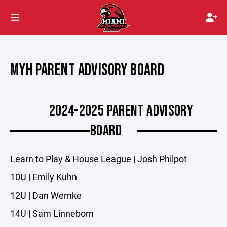
MYH PARENT ADVISORY BOARD
2024-2025 PARENT ADVISORY
BOARD
Learn to Play & House League | Josh Philpot
10U | Emily Kuhn
12U | Dan Wernke
14U | Sam Linneborn