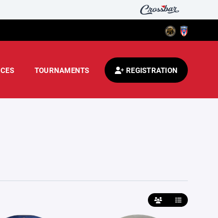
CES
TOURNAMENTS
REGISTRATION