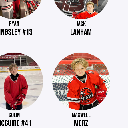
RYAN
JACK
INGSLEY #13
LANHAM
COLIN
MAXWELL
CGUIRE #41
MERZ