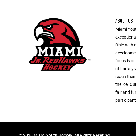
ABOUT US
Miami Youth
exceptiona
Ohio with 
developmen
focus is on
of hockey w
reach their
the ice. Our
fair and fu
participant
©
2026 Miami Youth Hockey. All Rights Reserved.