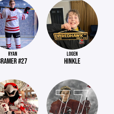
RYAN
LOGEN
BRAMER #27
HINKLE