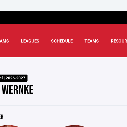
AMS
LEAGUES
SCHEDULE
TEAMS
RESOUR
l | 2026-2027
 WERNKE
ER