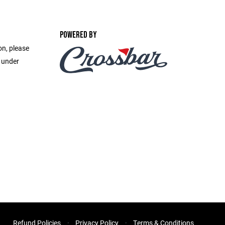
POWERED BY
on, please
e under
Refund Policies
Privacy Policy
Terms & Conditions