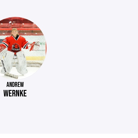
ANDREW
WERNKE