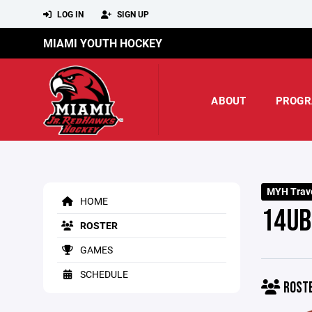
LOG IN
SIGN UP
MIAMI YOUTH HOCKEY
ABOUT
PROGR
MYH Trave
HOME
14UB
ROSTER
GAMES
SCHEDULE
ROST