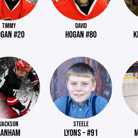
TIMMY
DAVID
OGAN #20
HOGAN #80
K
JACKSON
STEELE
LANHAM
LYONS - #91
M