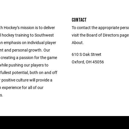
CONTACT
 Hockey’s mission is to deliver
To contact the appropriate pers
l hockey training to Southwest
visit the Board of Directors pag
an emphasis on individual player
About.
t and personal growth. Our
610 S Oak Street
 creating a passion for the game
Oxford, OH 45056
hile pushing our players to
 fullest potential, both on and off
 positive culture will provide a
n experience for all of our
s.