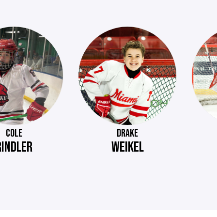
COLE
DRAKE
RINDLER
WEIKEL