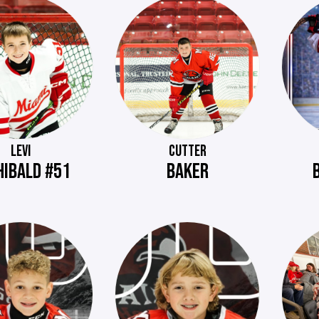
LEVI
CUTTER
HIBALD #51
BAKER