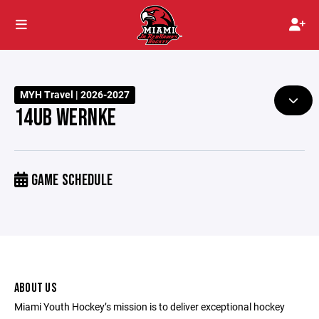
MYH Travel | 2026-2027
14UB WERNKE
GAME SCHEDULE
ABOUT US
Miami Youth Hockey’s mission is to deliver exceptional hockey