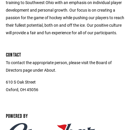
training to Southwest Ohio with an emphasis on individual player
development and personal growth. Our focus is on creating a
passion for the game of hockey while pushing our players to reach
their fullest potential, both on and off the ice. Our positive culture
will provide a fair and fun experience for all of our participants.
CONTACT
To contact the appropriate person, please visit the Board of
Directors page under About.
610 S Oak Street
Oxford, OH 45056
POWERED BY