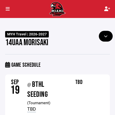
MYH Travel | 2026-2027
14UAA MORISAKI
GAME SCHEDULE
SEP
TBD
BTHL
@
19
SEEDING
(Tournament)
TBD