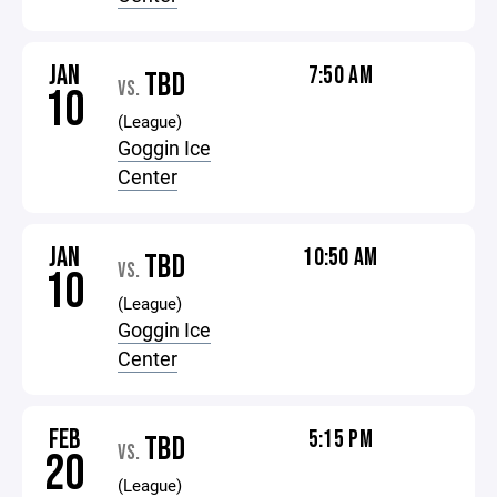
JAN
7:50 AM
TBD
VS.
10
(League)
Goggin Ice
Center
JAN
10:50 AM
TBD
VS.
10
(League)
Goggin Ice
Center
FEB
5:15 PM
TBD
VS.
20
(League)