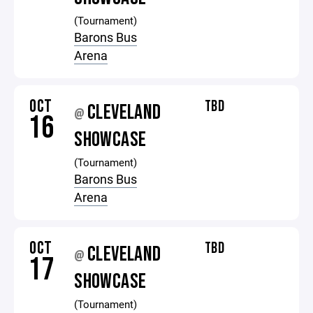
(Tournament)
Barons Bus
Arena
OCT
TBD
CLEVELAND
@
16
SHOWCASE
(Tournament)
Barons Bus
Arena
OCT
TBD
CLEVELAND
@
17
SHOWCASE
(Tournament)