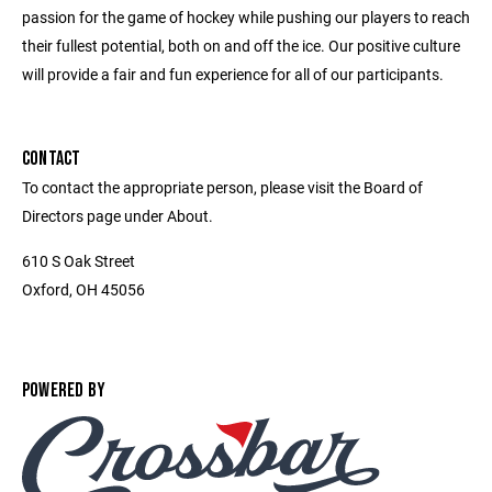
passion for the game of hockey while pushing our players to reach
their fullest potential, both on and off the ice. Our positive culture
will provide a fair and fun experience for all of our participants.
CONTACT
To contact the appropriate person, please visit the Board of
Directors page under About.
610 S Oak Street
Oxford, OH 45056
POWERED BY