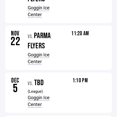
Goggin Ice
Center
NOV
11:20 AM
PARMA
VS.
22
FLYERS
Goggin Ice
Center
DEC
1:10 PM
TBD
VS.
5
(League)
Goggin Ice
Center