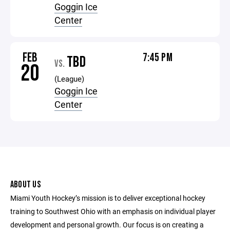
Goggin Ice
Center
FEB
7:45 PM
TBD
VS.
20
(League)
Goggin Ice
Center
ABOUT US
Miami Youth Hockey’s mission is to deliver exceptional hockey
training to Southwest Ohio with an emphasis on individual player
development and personal growth. Our focus is on creating a