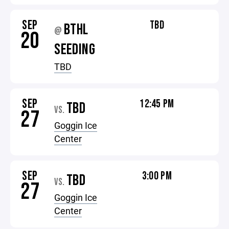
SEP
TBD
BTHL
@
20
SEEDING
TBD
SEP
12:45 PM
TBD
VS.
27
Goggin Ice
Center
SEP
3:00 PM
TBD
VS.
27
Goggin Ice
Center