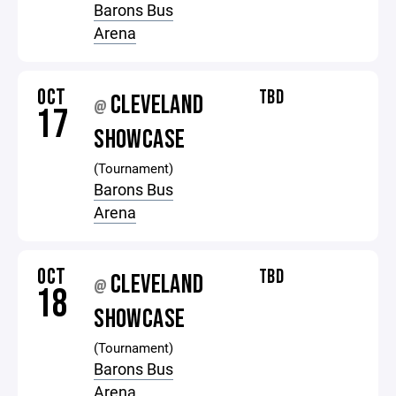
Barons Bus
Arena
OCT
TBD
CLEVELAND
@
17
SHOWCASE
(Tournament)
Barons Bus
Arena
OCT
TBD
CLEVELAND
@
18
SHOWCASE
(Tournament)
Barons Bus
Arena