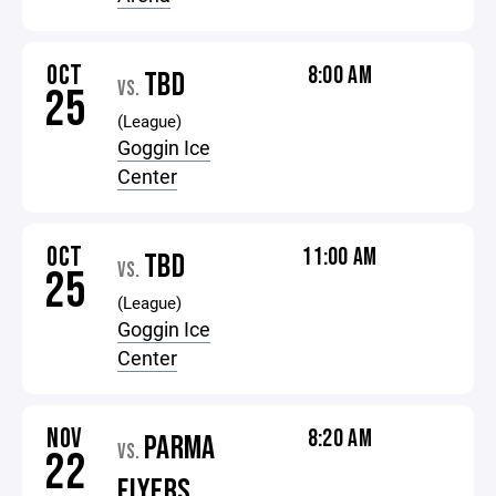
OCT
8:00 AM
TBD
VS.
25
(League)
Goggin Ice
Center
OCT
11:00 AM
TBD
VS.
25
(League)
Goggin Ice
Center
NOV
8:20 AM
PARMA
VS.
22
FLYERS