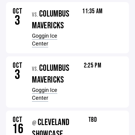
OCT
11:35 AM
COLUMBUS
VS.
3
MAVERICKS
Goggin Ice
Center
OCT
2:25 PM
COLUMBUS
VS.
3
MAVERICKS
Goggin Ice
Center
OCT
TBD
CLEVELAND
@
16
SHOWCASE