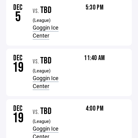
DEC
5:30 PM
TBD
VS.
5
(League)
Goggin Ice
Center
DEC
11:40 AM
TBD
VS.
19
(League)
Goggin Ice
Center
DEC
4:00 PM
TBD
VS.
19
(League)
Goggin Ice
Center