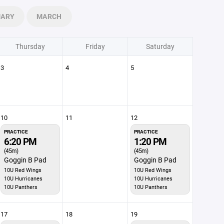
UARY
MARCH
Thursday
Friday
Saturday
3
4
5
10
11
12
PRACTICE
PRACTICE
6:20 PM
1:20 PM
(45m)
(45m)
Goggin B Pad
Goggin B Pad
10U Red Wings
10U Red Wings
10U Hurricanes
10U Hurricanes
10U Panthers
10U Panthers
17
18
19