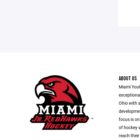
ABOUT US
Miami Youth
exceptiona
Ohio with 
developmen
focus is on
of hockey w
reach their