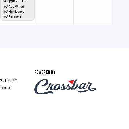
Goggin A Pad
10U Red Wings
10U Hurricanes
10U Panthers
POWERED BY
on, please
e under