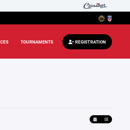
CES
TOURNAMENTS
REGISTRATION