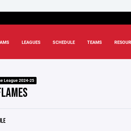
AMS
LEAGUES
SCHEDULE
TEAMS
RESOUR
e League 2024-25
FLAMES
ULE