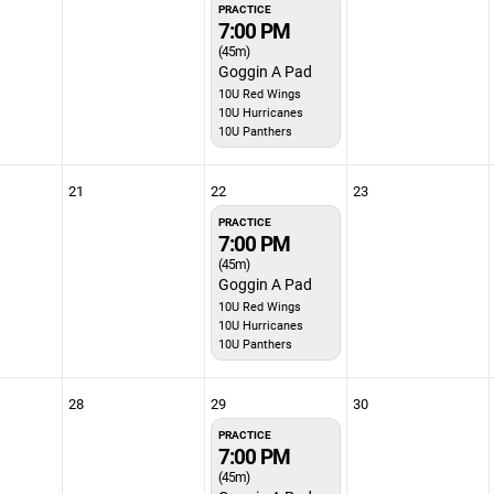
PRACTICE
7:00 PM
(45m)
Goggin A Pad
10U Red Wings
10U Hurricanes
10U Panthers
21
22
23
PRACTICE
7:00 PM
(45m)
Goggin A Pad
10U Red Wings
10U Hurricanes
10U Panthers
28
29
30
PRACTICE
7:00 PM
(45m)