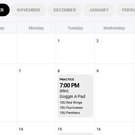
ER
NOVEMBER
DECEMBER
JANUARY
FEBR
ay
Monday
Tuesday
Wednesday
1
2
7
8
9
PRACTICE
7:00 PM
(45m)
Goggin A Pad
10U Red Wings
10U Hurricanes
10U Panthers
14
15
16