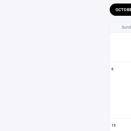
OCTOB
Sund
6
13