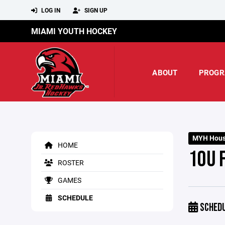
LOG IN
SIGN UP
MIAMI YOUTH HOCKEY
ABOUT
PROGR
MYH Hous
HOME
10U 
ROSTER
GAMES
SCHEDULE
SCHED