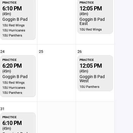
PRACTICE
PRACTICE
6:10 PM
12:05 PM
(45m)
(45m)
Goggin B Pad
Goggin B Pad
East
10U Red Wings
10U Red Wings
10U Hurricanes
10U Panthers
24
25
26
PRACTICE
PRACTICE
6:20 PM
12:05 PM
(45m)
(45m)
Goggin B Pad
Goggin B Pad
West
10U Red Wings
10U Panthers
10U Hurricanes
10U Panthers
31
PRACTICE
6:10 PM
(45m)