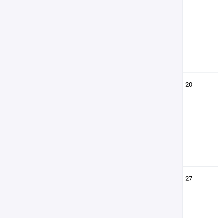
20
27