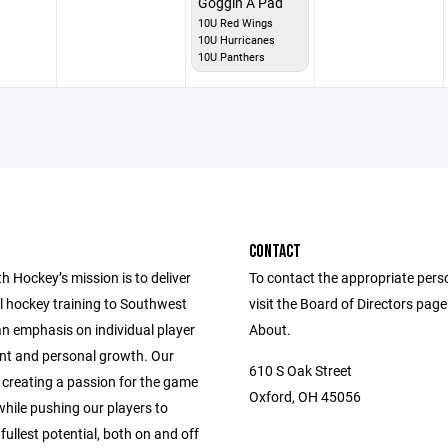
Goggin A Pad
10U Red Wings
10U Hurricanes
10U Panthers
CONTACT
 Hockey’s mission is to deliver
To contact the appropriate pers
l hockey training to Southwest
visit the Board of Directors pag
an emphasis on individual player
About.
t and personal growth. Our
610 S Oak Street
 creating a passion for the game
Oxford, OH 45056
hile pushing our players to
 fullest potential, both on and off