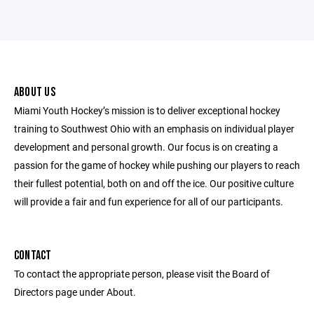
ABOUT US
Miami Youth Hockey’s mission is to deliver exceptional hockey
training to Southwest Ohio with an emphasis on individual player
development and personal growth. Our focus is on creating a
passion for the game of hockey while pushing our players to reach
their fullest potential, both on and off the ice. Our positive culture
will provide a fair and fun experience for all of our participants.
CONTACT
To contact the appropriate person, please visit the Board of
Directors page under About.