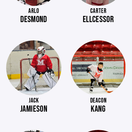
ARLO
CARTER
DESMOND
ELLCESSOR
JACK
DEACON
JAMIESON
KANG