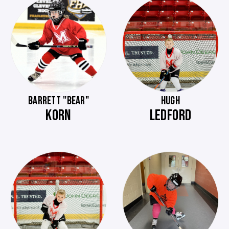
BARRETT "BEAR"
HUGH
KORN
LEDFORD