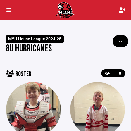
MYH House League 2024-25
8U HURRICANES
ROSTER