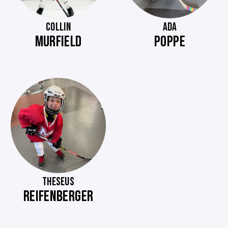
COLLIN
ADA
MURFIELD
POPPE
THESEUS
REIFENBERGER