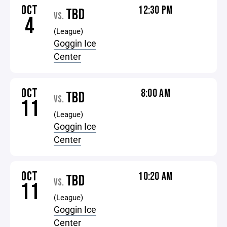
OCT
12:30 PM
TBD
VS.
4
(League)
Goggin Ice
Center
OCT
8:00 AM
TBD
VS.
11
(League)
Goggin Ice
Center
OCT
10:20 AM
TBD
VS.
11
(League)
Goggin Ice
Center