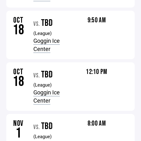
OCT
9:50 AM
TBD
VS.
18
(League)
Goggin Ice
Center
OCT
12:10 PM
TBD
VS.
18
(League)
Goggin Ice
Center
NOV
8:00 AM
TBD
VS.
1
(League)