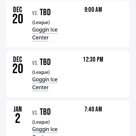
DEC
9:00 AM
TBD
VS.
20
(League)
Goggin Ice
Center
DEC
12:30 PM
TBD
VS.
20
(League)
Goggin Ice
Center
JAN
7:40 AM
TBD
VS.
2
(League)
Goggin Ice