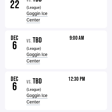
VS.
22
(League)
Goggin Ice
Center
DEC
9:00 AM
TBD
VS.
6
(League)
Goggin Ice
Center
DEC
12:30 PM
TBD
VS.
6
(League)
Goggin Ice
Center