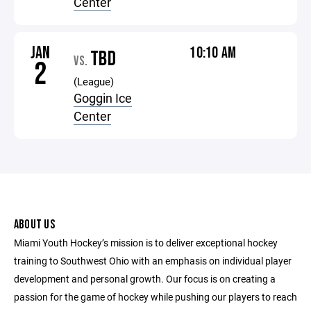
Center
JAN
10:10 AM
TBD
VS.
2
(League)
Goggin Ice
Center
ABOUT US
Miami Youth Hockey’s mission is to deliver exceptional hockey
training to Southwest Ohio with an emphasis on individual player
development and personal growth. Our focus is on creating a
passion for the game of hockey while pushing our players to reach