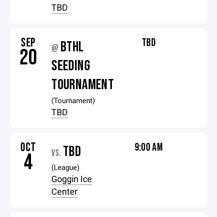
TBD
SEP
TBD
BTHL
@
20
SEEDING
TOURNAMENT
(Tournament)
TBD
OCT
9:00 AM
TBD
VS.
4
(League)
Goggin Ice
Center