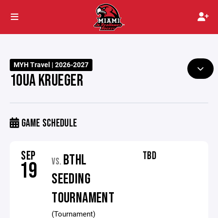
MYH Travel | 2026-2027
10UA KRUEGER
GAME SCHEDULE
SEP
TBD
BTHL
VS.
19
SEEDING
TOURNAMENT
(Tournament)