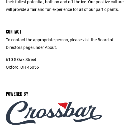
their fullest potential, both on and off the ice. Our positive culture
will provide a fair and fun experience for all of our participants.
CONTACT
To contact the appropriate person, please visit the Board of
Directors page under About.
610 S Oak Street
Oxford, OH 45056
POWERED BY