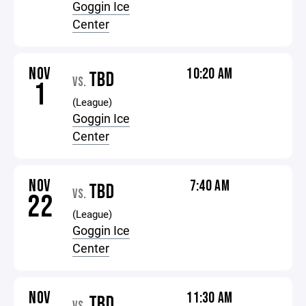
Goggin Ice
Center
NOV
10:20 AM
TBD
VS.
1
(League)
Goggin Ice
Center
NOV
7:40 AM
TBD
VS.
22
(League)
Goggin Ice
Center
NOV
11:30 AM
TBD