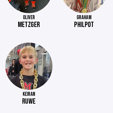
OLIVER
GRAHAM
METZGER
PHILPOT
KEIRAN
RUWE