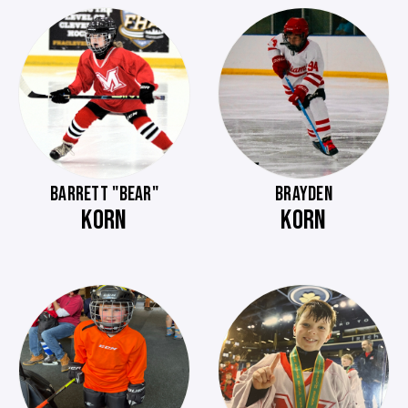
BARRETT "BEAR"
BRAYDEN
KORN
KORN