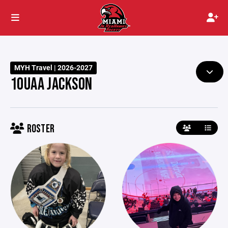
MYH Travel | 2026-2027
10UAA JACKSON
ROSTER