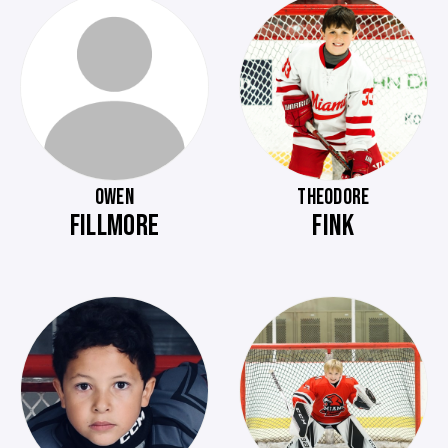
OWEN
THEODORE
FILLMORE
FINK