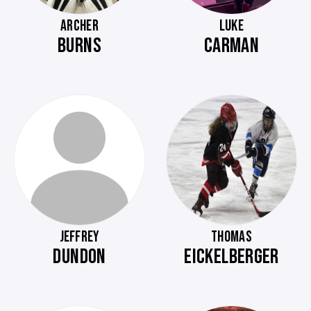
ARCHER
LUKE
BURNS
CARMAN
JEFFREY
THOMAS
DUNDON
EICKELBERGER