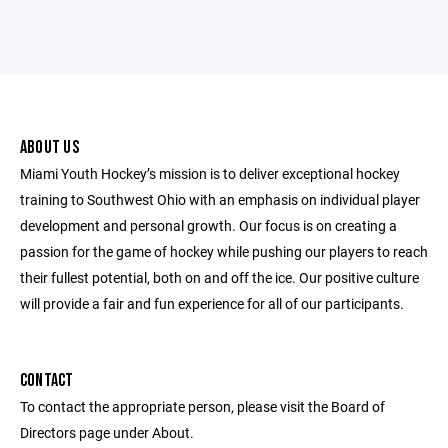
ABOUT US
Miami Youth Hockey’s mission is to deliver exceptional hockey
training to Southwest Ohio with an emphasis on individual player
development and personal growth. Our focus is on creating a
passion for the game of hockey while pushing our players to reach
their fullest potential, both on and off the ice. Our positive culture
will provide a fair and fun experience for all of our participants.
CONTACT
To contact the appropriate person, please visit the Board of
Directors page under About.