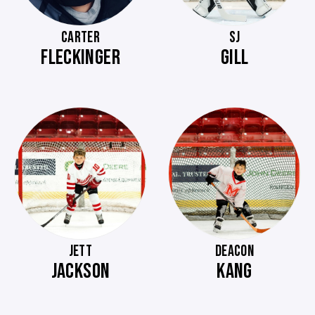
CARTER
SJ
FLECKINGER
GILL
JETT
DEACON
JACKSON
KANG