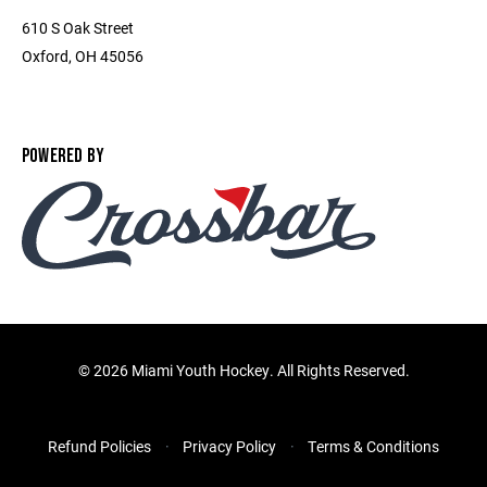
610 S Oak Street
Oxford, OH 45056
POWERED BY
©
2026 Miami Youth Hockey. All Rights Reserved.
Refund Policies
Privacy Policy
Terms & Conditions