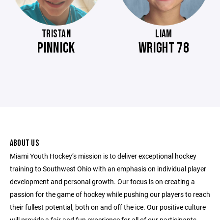
TRISTAN
LIAM
PINNICK
WRIGHT 78
ABOUT US
Miami Youth Hockey’s mission is to deliver exceptional hockey
training to Southwest Ohio with an emphasis on individual player
development and personal growth. Our focus is on creating a
passion for the game of hockey while pushing our players to reach
their fullest potential, both on and off the ice. Our positive culture
will provide a fair and fun experience for all of our participants.