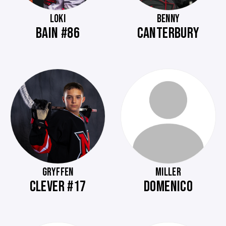
LOKI
BENNY
BAIN #86
CANTERBURY
GRYFFEN
MILLER
CLEVER #17
DOMENICO