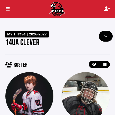
MYH Travel | 2026-2027
14UA CLEVER
ROSTER