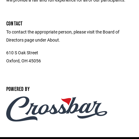
CONTACT
To contact the appropriate person, please visit the Board of
Directors page under About.
610 S Oak Street
Oxford, OH 45056
POWERED BY