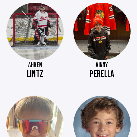
AHREN
VINNY
LINTZ
PERELLA