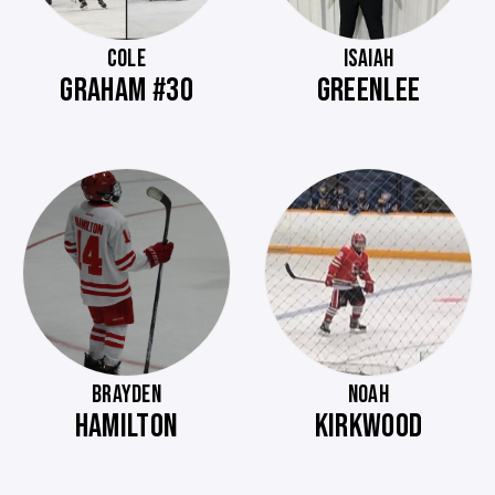
COLE
ISAIAH
GRAHAM #30
GREENLEE
BRAYDEN
NOAH
HAMILTON
KIRKWOOD