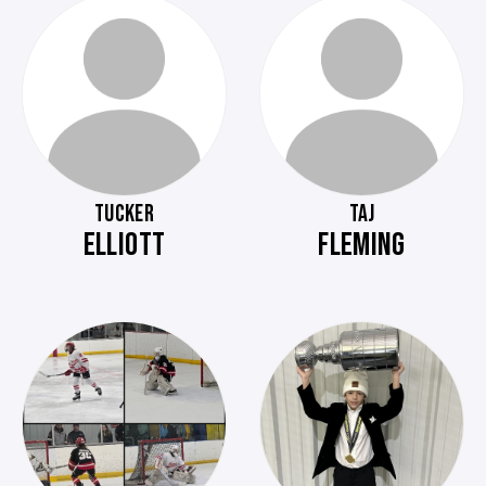
TUCKER
TAJ
ELLIOTT
FLEMING