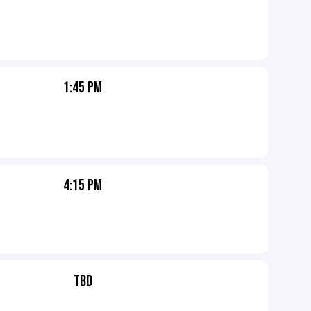
1:45 PM
4:15 PM
TBD