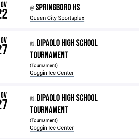
NOV
SPRINGBORO HS
@
22
Queen City Sportsplex
NOV
DIPAOLO HIGH SCHOOL
VS.
27
TOURNAMENT
(Tournament)
Goggin Ice Center
NOV
DIPAOLO HIGH SCHOOL
VS.
27
TOURNAMENT
(Tournament)
Goggin Ice Center