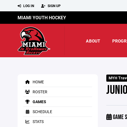
LOG IN
SIGN UP
MIAMI YOUTH HOCKEY
ABOUT
PROGR
MYH Trave
HOME
JUNI
ROSTER
GAMES
SCHEDULE
GAME S
STATS