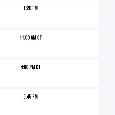
1:20 PM
11:00 AM CT
4:00 PM CT
5:45 PM