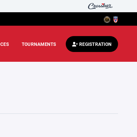
CES
TOURNAMENTS
REGISTRATION