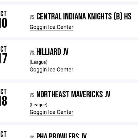
OCT
CENTRAL INDIANA KNIGHTS (B) HS
VS.
10
Goggin Ice Center
OCT
HILLIARD JV
VS.
17
(League)
Goggin Ice Center
OCT
NORTHEAST MAVERICKS JV
VS.
18
(League)
Goggin Ice Center
OCT
PHA PROWLERS JV