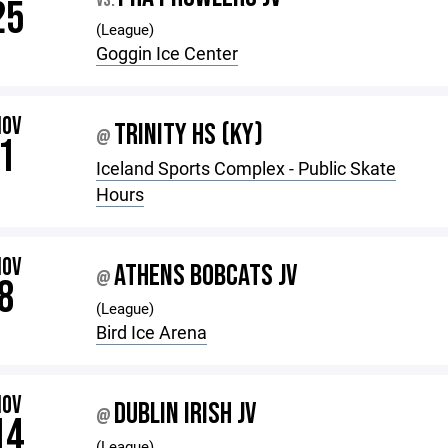
VS.
25
(League)
Goggin Ice Center
NOV
TRINITY HS (KY)
@
1
Iceland Sports Complex - Public Skate
Hours
NOV
ATHENS BOBCATS JV
@
8
(League)
Bird Ice Arena
NOV
DUBLIN IRISH JV
@
14
(League)