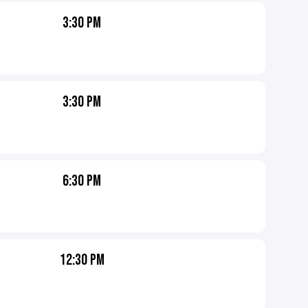
3:30 PM
3:30 PM
6:30 PM
12:30 PM