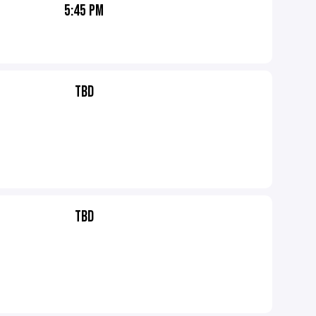
5:45 PM
TBD
TBD