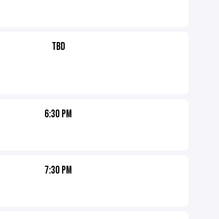
TBD
6:30 PM
7:30 PM