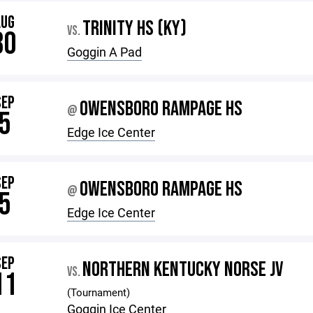
AUG
TRINITY HS (KY)
VS.
30
Goggin A Pad
SEP
OWENSBORO RAMPAGE HS
@
5
Edge Ice Center
SEP
OWENSBORO RAMPAGE HS
@
5
Edge Ice Center
SEP
NORTHERN KENTUCKY NORSE JV
VS.
11
(Tournament)
Goggin Ice Center