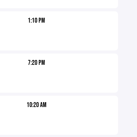
1:10 PM
7:20 PM
10:20 AM