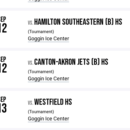
SEP
HAMILTON SOUTHEASTERN (B) HS
VS.
12
(Tournament)
Goggin Ice Center
SEP
CANTON-AKRON JETS (B) HS
VS.
12
(Tournament)
Goggin Ice Center
SEP
WESTFIELD HS
VS.
13
(Tournament)
Goggin Ice Center