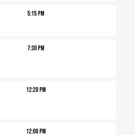
5:15 PM
7:30 PM
12:20 PM
12:00 PM