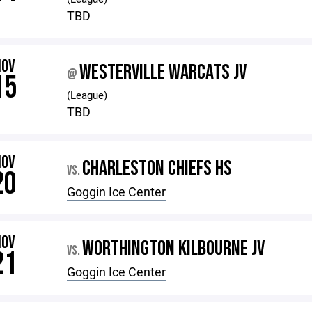
TBD
NOV
WESTERVILLE WARCATS JV
@
15
(League)
TBD
NOV
CHARLESTON CHIEFS HS
VS.
20
Goggin Ice Center
NOV
WORTHINGTON KILBOURNE JV
VS.
21
Goggin Ice Center