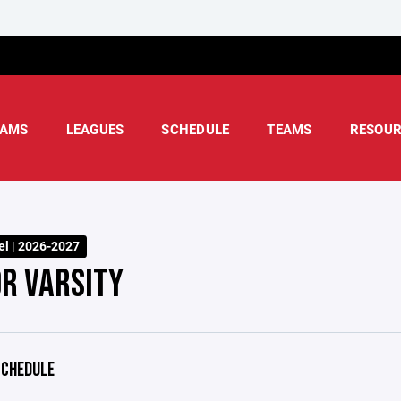
AMS
LEAGUES
SCHEDULE
TEAMS
RESOUR
l | 2026-2027
OR VARSITY
CHEDULE