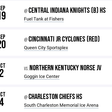
SEP
CENTRAL INDIANA KNIGHTS (B) HS
@
19
Fuel Tank at Fishers
SEP
CINCINNATI JR CYCLONES (RED)
@
20
Queen City Sportsplex
OCT
NORTHERN KENTUCKY NORSE JV
VS.
2
Goggin Ice Center
OCT
CHARLESTON CHIEFS HS
@
4
South Charleston Memorial Ice Arena