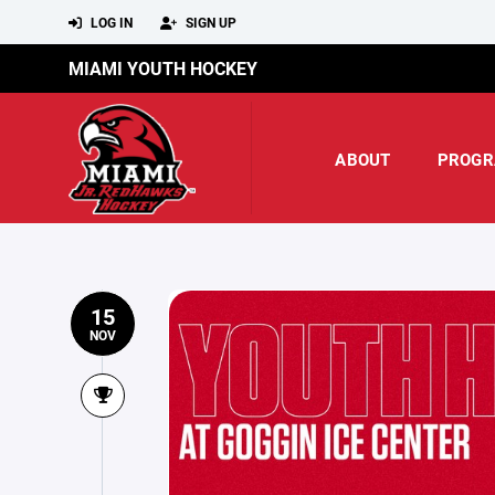
LOG IN
SIGN UP
MIAMI YOUTH HOCKEY
ABOUT
PROGR
15
NOV