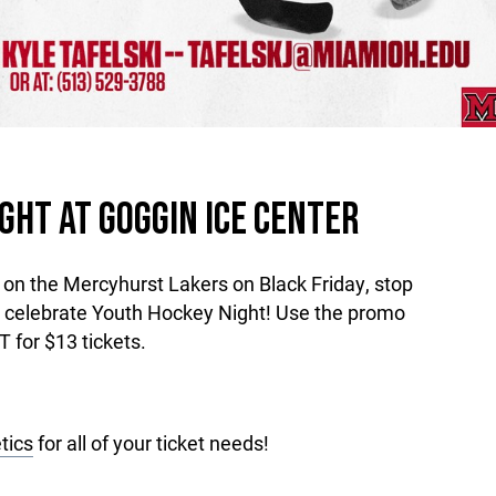
GHT AT GOGGIN ICE CENTER
n the Mercyhurst Lakers on Black Friday, stop
o celebrate Youth Hockey Night! Use the promo
or $13 tickets.
tics
for all of your ticket needs!