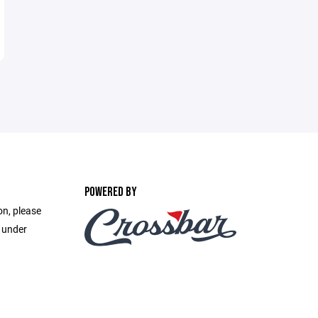
POWERED BY
on, please
e under