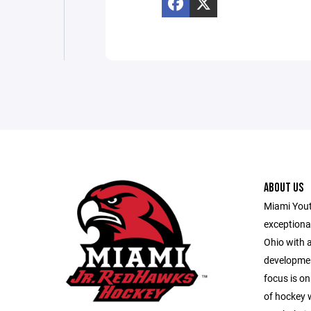
ABOUT US
Miami Youth
exceptiona
Ohio with 
developmen
focus is on
of hockey w