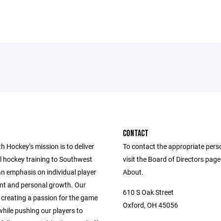
CONTACT
 Hockey’s mission is to deliver
To contact the appropriate pers
l hockey training to Southwest
visit the Board of Directors pag
an emphasis on individual player
About.
t and personal growth. Our
610 S Oak Street
 creating a passion for the game
Oxford, OH 45056
hile pushing our players to