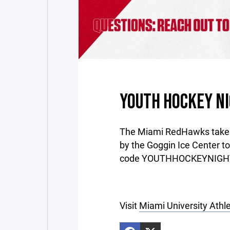
YOUTH HOCKEY NI
The Miami RedHawks take o
by the Goggin Ice Center t
code YOUTHHOCKEYNIGHT f
Visit
Miami University Athle