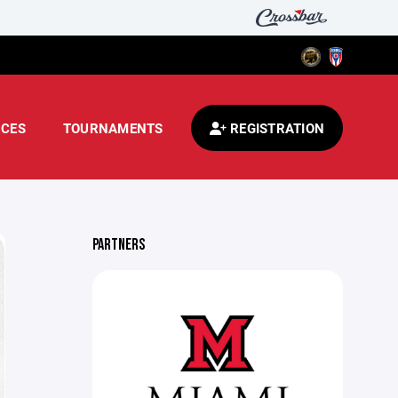
CES
TOURNAMENTS
REGISTRATION
PARTNERS