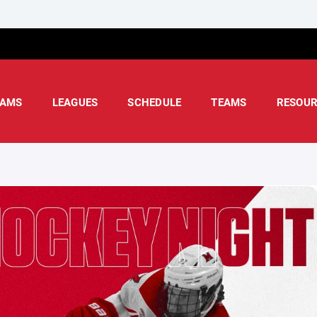
AMS
LEAGUES
SCHEDULE
TEAMS
RESOUR