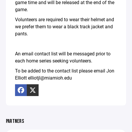
game time and will be released at the end of the
game.
Volunteers are required to wear their helmet and
we prefer them to wear a black track jacket and
pants.
An email contact list will be messaged prior to
each home series seeking volunteers.
To be added to the contact list please email Jon
Elliott elliotjl@miamioh.edu
PARTNERS