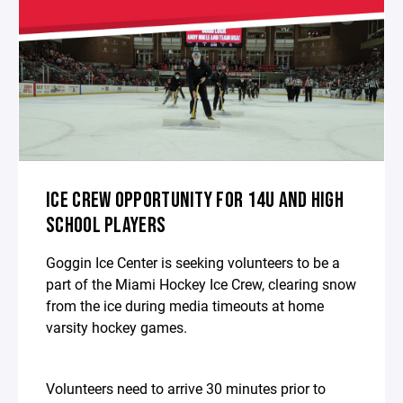
ICE CREW OPPORTUNITY FOR 14U AND HIGH
SCHOOL PLAYERS
Goggin Ice Center is seeking volunteers to be a
part of the Miami Hockey Ice Crew, clearing snow
from the ice during media timeouts at home
varsity hockey games.
Volunteers need to arrive 30 minutes prior to