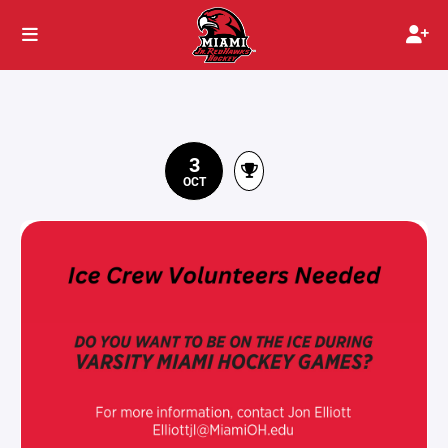
3
OCT