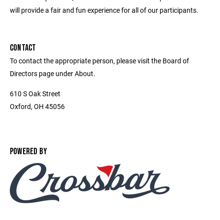
will provide a fair and fun experience for all of our participants.
CONTACT
To contact the appropriate person, please visit the Board of
Directors page under About.
610 S Oak Street
Oxford, OH 45056
POWERED BY