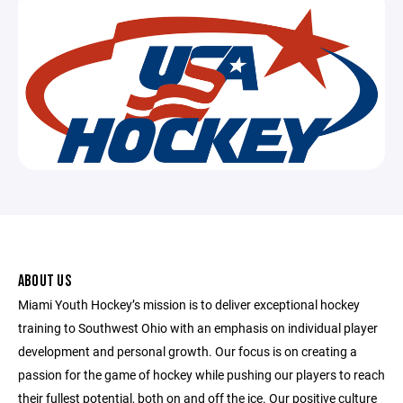
ABOUT US
Miami Youth Hockey’s mission is to deliver exceptional hockey
training to Southwest Ohio with an emphasis on individual player
development and personal growth. Our focus is on creating a
passion for the game of hockey while pushing our players to reach
their fullest potential, both on and off the ice. Our positive culture